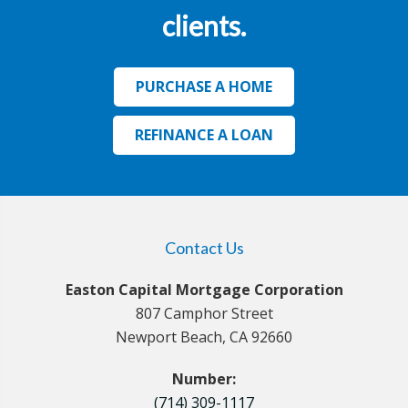
clients.
PURCHASE A HOME
REFINANCE A LOAN
Contact Us
Easton Capital Mortgage Corporation
807 Camphor Street
Newport Beach, CA 92660
Number:
(714) 309-1117