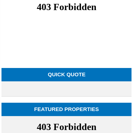
QUICK QUOTE
FEATURED PROPERTIES