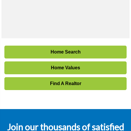
Home Search
Home Values
Find A Realtor
Join our thousands of satisfied