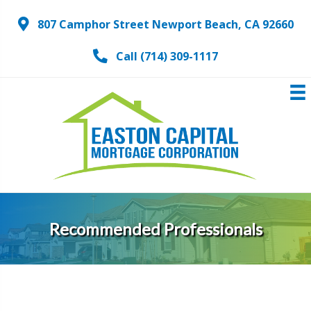
807 Camphor Street Newport Beach, CA 92660
Call (714) 309-1117
Recommended Professionals