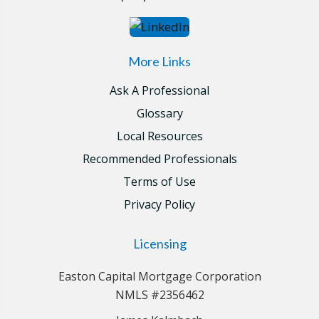
More Links
Ask A Professional
Glossary
Local Resources
Recommended Professionals
Terms of Use
Privacy Policy
Licensing
Easton Capital Mortgage Corporation
NMLS #2356462